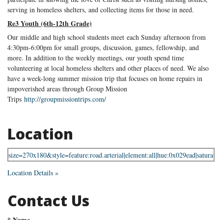
serving in homeless shelters, and collecting items for those in need.
Re3 Youth (6th-12th Grade)
Our middle and high school students meet each Sunday afternoon from
4:30pm-6:00pm for small groups, discussion, games, fellowship, and
more. In addition to the weekly meetings, our youth spend time
volunteering at local homeless shelters and other places of need. We also
have a week-long summer mission trip that focuses on home repairs in
impoverished areas through Group Mission
Trips
http://groupmissiontrips.com/
Location
Location Details »
Contact Us
*
Name