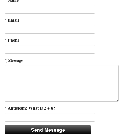
*
Email
*
Phone
*
Message
*
Antispam: What is 2 + 8?