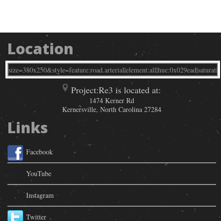
Location
Project:Re3 is located at:
1474 Kerner Rd
Kernersville
,
North Carolina
27284
Links
Facebook
YouTube
Instagram
Twitter