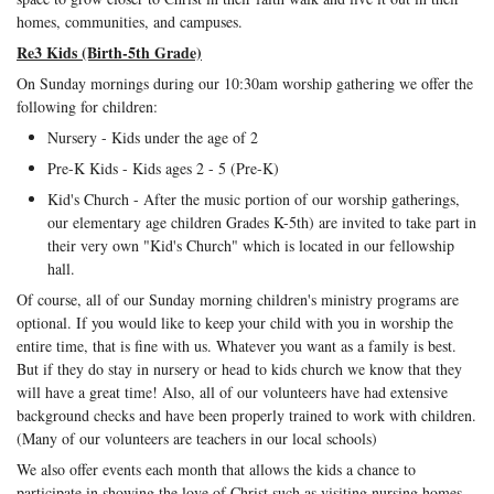
homes, communities, and campuses.
Re3 Kids (Birth-5th Grade)
On Sunday mornings during our 10:30am worship gathering we offer the
following for children:
Nursery - Kids under the age of 2
Pre-K Kids - Kids ages 2 - 5 (Pre-K)
Kid's Church - After the music portion of our worship gatherings,
our elementary age children Grades K-5th) are invited to take part in
their very own "Kid's Church" which is located in our fellowship
hall.
Of course, all of our Sunday morning children's ministry programs are
optional. If you would like to keep your child with you in worship the
entire time, that is fine with us. Whatever you want as a family is best.
But if they do stay in nursery or head to kids church we know that they
will have a great time! Also, all of our volunteers have had extensive
background checks and have been properly trained to work with children.
(Many of our volunteers are teachers in our local schools)
We also offer events each month that allows the kids a chance to
participate in showing the love of Christ such as visiting nursing homes,