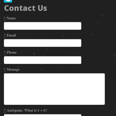
Contact Us
*
Name
*
Email
*
Phone
*
Message
*
Antispam: What is 1 + 6?