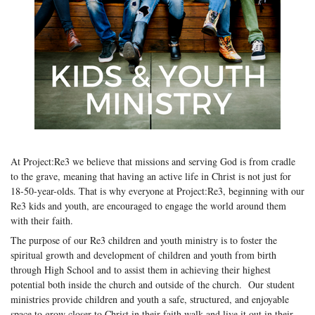
At Project:Re3 we believe that missions and serving God is from cradle
to the grave, meaning that having an active life in Christ is not just for
18-50-year-olds. That is why everyone at Project:Re3, beginning with our
Re3 kids and youth, are encouraged to engage the world around them
with their faith.
The purpose of our Re3 children and youth ministry is to foster the
spiritual growth and development of children and youth from birth
through High School and to assist them in achieving their highest
potential both inside the church and outside of the church. Our student
ministries provide children and youth a safe, structured, and enjoyable
space to grow closer to Christ in their faith walk and live it out in their