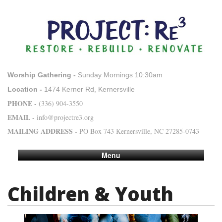
Worship Gathering -
Sunday Mornings 10:30am
Location -
1474 Kerner Rd, Kernersville
PHONE -
(336) 904-3550
EMAIL -
info@projectre3.org
MAILING ADDRESS -
PO Box 743 Kernersville, NC 27285-0743
Menu
Children & Youth