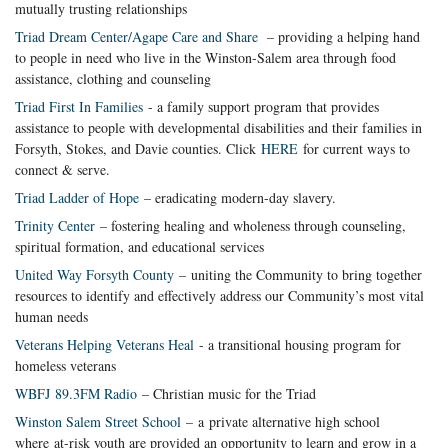
mutually trusting relationships
Triad Dream Center/Agape Care and Share
– providing a helping hand
to people in need who live in the Winston-Salem area through food
assistance, clothing and counseling
Triad First In Families
- a family support program that provides
assistance to people with developmental disabilities and their families in
Forsyth, Stokes, and Davie counties. Click
HERE
for current ways to
connect & serve.
Triad Ladder of Hope
– eradicating modern-day slavery.
Trinity Center
– fostering healing and wholeness through counseling,
spiritual formation, and educational services
United Way Forsyth County
– uniting the Community to bring together
resources to identify and effectively address our Community’s most vital
human needs
Veterans Helping Veterans Heal
- a transitional housing program for
homeless veterans
WBFJ 89.3FM Radio
– Christian music for the Triad
Winston Salem Street School
– a private alternative high school
where at-risk youth are provided an opportunity to learn and grow in a