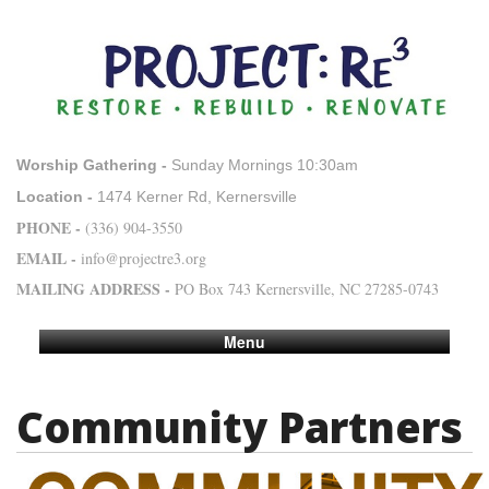
Worship Gathering -
Sunday Mornings 10:30am
Location -
1474 Kerner Rd, Kernersville
PHONE -
(336) 904-3550
EMAIL -
info@projectre3.org
MAILING ADDRESS -
PO Box 743 Kernersville, NC 27285-0743
Menu
Community Partners