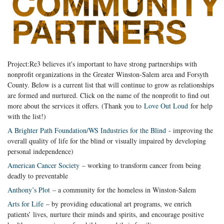
Project:Re3 believes it's important to have strong partnerships with
nonprofit organizations in the Greater Winston-Salem area and Forsyth
County. Below is a current list that will continue to grow as relationships
are formed and nurtured. Click on the name of the nonprofit to find out
more about the services it offers. (Thank you to
Love Out Loud
for help
with the list!)
A Brighter Path Foundation/WS Industries for the Blind
- improving the
overall quality of life for the blind or visually impaired by developing
personal independence)
American Cancer Society
– working to transform cancer from being
deadly to preventable
Anthony’s Plot
– a community for the homeless in Winston-Salem
Arts for Life
– by providing educational art programs, we enrich
patients’ lives, nurture their minds and spirits, and encourage positive