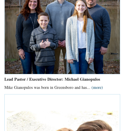
Lead Pastor / Executive Director: Michael Gianopulos
Mike Gianopulos was born in Greensboro and has...
(more)