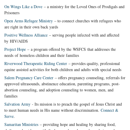
On Wings Like a Dove
– a ministry for the Loved Ones of Prodigals and
Prisoners
Open Arms Refugee Ministry
– to connect churches with refugees who
are right in their own back yards
Positive Wellness Alliance
– serving people infected with and affected
by HIV/AIDS
Project Hope
– a program offered by the WSFCS that addresses the
needs of homeless children and their families
Riverwood Therapeutic Riding Center
– provides quality, professional
equine assisted activities for both children and adults with special needs
Salem Pregnancy Care Center
– offers pregnancy counseling, referrals for
approved ultrasounds, abstinence education, parenting programs, post-
abortion counseling, and adoption counseling to women, men, and
families
Salvation Army
- Its mission is to preach the gospel of Jesus Christ and
to meet human needs in His name without discrimination.
Connect &
Serve
.
Samaritan Ministries
– providing hope and healing by sharing food,