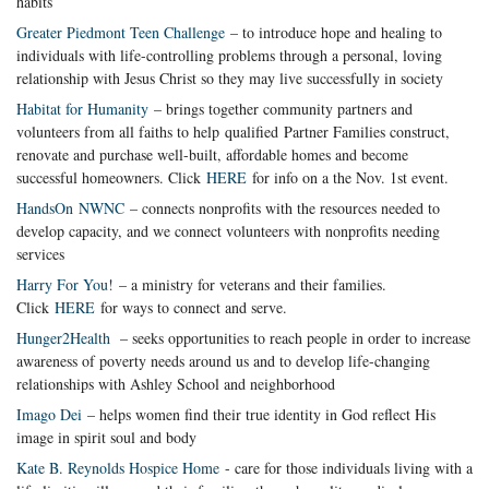
habits
Greater Piedmont Teen Challenge
– to introduce hope and healing to
individuals with life-controlling problems through a personal, loving
relationship with Jesus Christ so they may live successfully in society
Habitat for Humanity
– brings together community partners and
volunteers from all faiths to help qualified Partner Families construct,
renovate and purchase well-built, affordable homes and become
successful homeowners. Click
HERE
for info on a the Nov. 1st event.
HandsOn NWNC
– connects nonprofits with the resources needed to
develop capacity, and we connect volunteers with nonprofits needing
services
Harry For You!
– a ministry for veterans and their families.
Click
HERE
for ways to connect and serve.
Hung
er2Health
– seeks opportunities to reach people in order to increase
awareness of poverty needs around us and to develop life-changing
relationships with Ashley School and neighborhood
Imago Dei
– helps women find their true identity in God reflect His
image in spirit soul and body
Kate B. Reynolds Hospice Home
- care for those individuals living with a