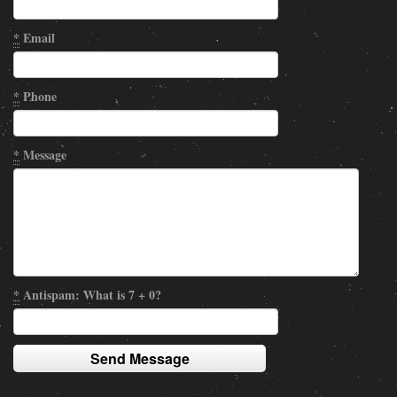
*
Email
*
Phone
*
Message
*
Antispam: What is 7 + 0?