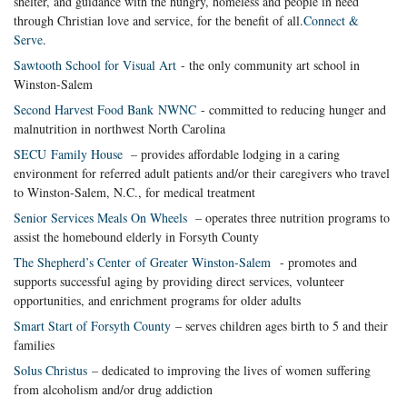
shelter, and guidance with the hungry, homeless and people in need
through Christian love and service, for the benefit of all.
Connect &
Serve
.
Sawtooth School for Visual Art
- the only community art school in
Winston-Salem
Second Harvest Food Bank NWNC
- committed to reducing hunger and
malnutrition in northwest North Carolina
SECU Family House
– provides affordable lodging in a caring
environment for referred adult patients and/or their caregivers who travel
to Winston-Salem, N.C., for medical treatment
Senior Services Meals On Wheels
– operates three nutrition programs to
assist the homebound elderly in Forsyth County
The Shepherd’s Center of Greater Winston-Salem
- promotes and
supports successful aging by providing direct services, volunteer
opportunities, and enrichment programs for older adults
Smart Start of Forsyth County
– serves children ages birth to 5 and their
families
Solus Christus
– dedicated to improving the lives of women suffering
from alcoholism and/or drug addiction