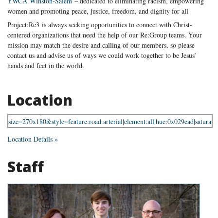
YWCA Winston-Salem
– dedicated to eliminating racism, empowering
women and promoting peace, justice, freedom, and dignity for all
Project:Re3 is always seeking opportunities to connect with Christ-
centered organizations that need the help of our Re:Group teams. Your
mission may match the desire and calling of our members, so please
contact us and advise us of ways we could work together to be Jesus’
hands and feet in the world.
Location
Location Details »
Staff