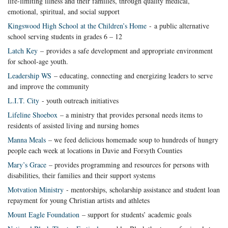
life-limiting illness and their families, through quality medical,
emotional, spiritual, and social support
Kingswood High School at the Children’s Home
- a public alternative
school serving students in grades 6 – 12
Latch Key
– provides a safe development and appropriate environment
for school-age youth.
Leadership WS
– educating, connecting and energizing leaders to serve
and improve the community
L.I.T. City
- youth outreach initiatives
Lifeline Shoebox
– a ministry that provides personal needs items to
residents of assisted living and nursing homes
Manna Meals
– we feed delicious homemade soup to hundreds of hungry
people each week at locations in Davie and Forsyth Counties
Mary’s Grace
– provides programming and resources for persons with
disabilities, their families and their support systems
Motvation Ministry
- mentorships, scholarship assistance and student loan
repayment for young Christian artists and athletes
Mount Eagle Foundation
– support for students’ academic goals