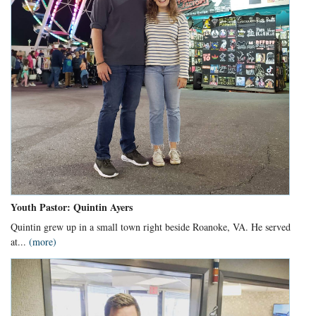
Youth Pastor: Quintin Ayers
Quintin grew up in a small town right beside Roanoke, VA. He served
at...
(more)