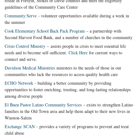
reside in Forsyth, Stokes or Davie counties and meet the eligibility
guidelines of the Community Care Center
Community:Serve
- volunteer opportunities available during a week in
the summer
Cook Elementary School Back Pack Program
– a partnership with
Second Harvest Food Bank, and a number of churches in the community
Crisis Control Ministry
– assists people in crisis to meet essential life
needs and to become self-sufficient.
Click Here
for current ways to
connect and serve.
Davidson Medical Ministries
ministers to the needs of those in our
communities who lack the resources to access quality health care
ECHO Network
- building a better community by providing
opportunities to foster enriching, trusting, and long-lasting relationships
among diverse people
El Buen Pastor Latino Community Services
– exists to strengthen Latino
families in the Old Town area and help them adapt to their new lives in
Winston-Salem
Exchange SCAN
- provides a variety of programs to prevent and treat
child abuse