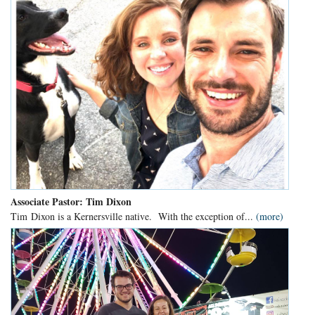
Associate Pastor: Tim Dixon
Tim Dixon is a Kernersville native. With the exception of...
(more)