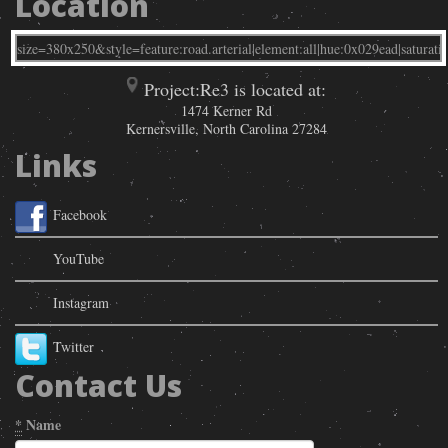
Location
Project:Re3 is located at:
1474 Kerner Rd
Kernersville
,
North Carolina
27284
Links
Facebook
YouTube
Instagram
Twitter
Contact Us
*
Name