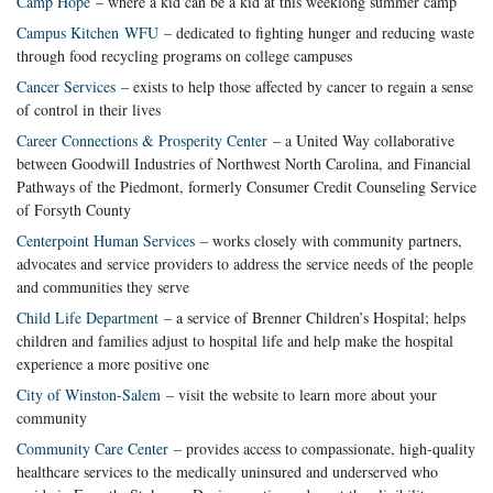
Camp Hope
– where a kid can be a kid at this weeklong summer camp
Campus Kitchen WFU
– dedicated to fighting hunger and reducing waste
through food recycling programs on college campuses
Cancer Services
– exists to help those affected by cancer to regain a sense
of control in their lives
Career Connections & Prosperity Center
– a United Way collaborative
between Goodwill Industries of Northwest North Carolina, and Financial
Pathways of the Piedmont, formerly Consumer Credit Counseling Service
of Forsyth County
Centerpoint Human Services
– works closely with community partners,
advocates and service providers to address the service needs of the people
and communities they serve
Child Life Department
– a service of Brenner Children’s Hospital; helps
children and families adjust to hospital life and help make the hospital
experience a more positive one
City of Winston-Salem
– visit the website to learn more about your
community
Community Care Center
– provides access to compassionate, high-quality
healthcare services to the medically uninsured and underserved who