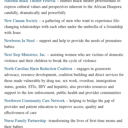
National Black Theater Festival
– enables Black theatre professionals to
express cultural values and perspectives inherent to the African Diaspora
candidly, dramatically and powerfully
New Canaan Society
– a gathering of men who want to experience life-
changing relationships with each other under the umbrella of a friendship
with Jesus
Newborns In Need
– support and help to provide the needs of premature
babies
Next Step Ministries, Inc
. – assisting women who are victims of domestic
violence and their children to break the cycle of violence
North Carolina Harm Reduction Coalition
– engages in grassroots
advocacy, resource development, coalition building and direct services for
those made vulnerable by drug use, sex work, overdose, immigration
status, gender, STIs, HIV and hepatitis; also provides resources and
support to the law enforcement, public health and provider communities
Northwest Community Care Network
– helping to bridge the gap of
provider and patient education to improve access, quality and
effectiveness of care
Nurse-Family Partnership
-transforming the lives of first-time moms and
their babies