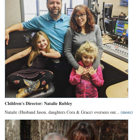
Children's Director: Natalie Rubley
Nataile (Husband Jason, daughters Cora & Grace) oversees our...
(more)