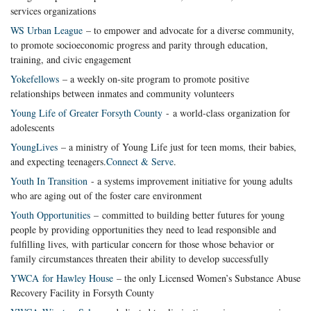
services organizations
WS Urban League
– to empower and advocate for a diverse community,
to promote socioeconomic progress and parity through education,
training, and civic engagement
Yokefellows
– a weekly on-site program to promote positive
relationships between inmates and community volunteers
Young Life of Greater Forsyth County
- a world-class organization for
adolescents
YoungLives
– a ministry of Young Life just for teen moms, their babies,
and expecting teenagers.
Connect & Serve
.
Youth In Transition
- a systems improvement initiative for young adults
who are aging out of the foster care environment
Youth Opportunities
– committed to building better futures for young
people by providing opportunities they need to lead responsible and
fulfilling lives, with particular concern for those whose behavior or
family circumstances threaten their ability to develop successfully
YWCA for Hawley House
– the only Licensed Women’s Substance Abuse
Recovery Facility in Forsyth County