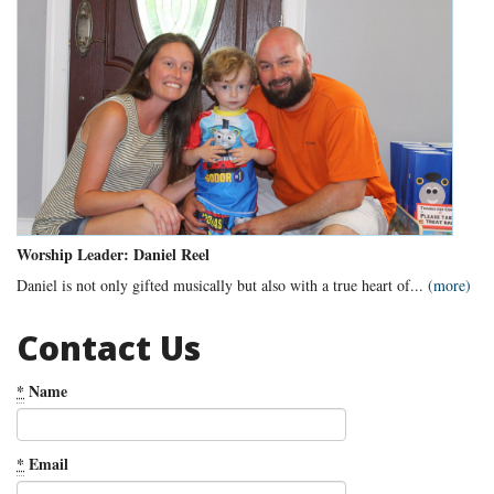
Worship Leader: Daniel Reel
Daniel is not only gifted musically but also with a true heart of...
(more)
Contact Us
*
Name
*
Email