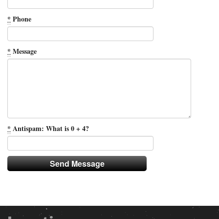
*
Phone
*
Message
*
Antispam: What is 0 + 4?