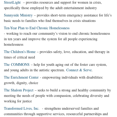
StreetLight
– provides resources and support for women in crisis,
specifically those employed by the adult entertainment industry
Sunnyside Ministry
– provides short-term emergency assistance for life’s
basic needs to families who find themselves in crisis situations
Ten-Year Plan to End Chronic Homelessness
- working to reach our community’s vision to end chronic homelessness
in ten years and improve the system for all people experiencing
homelessness
The Children’s Home
– provides safety, love, education, and therapy in
times of critical need
The COMMONS
– help for youth aging out of the foster care system,
and young adults in the autistic spectrum.
Connect & Serve
.
The Enrichment Center
- empowering individuals with disabilities:
growth, dignity, choice
The Shalom Project
– seeks to build a strong and healthy community by
meeting the needs of people with compassion, celebrating diversity and
working for justice
Transformed Lives, Inc.
- strengthens underserved families and
communities through supportive services, resourceful partnerships and