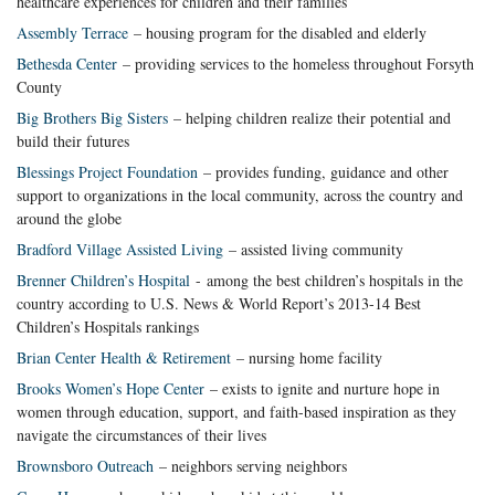
healthcare experiences for children and their families
Assembly Terrace
– housing program for the disabled and elderly
Bethesda Center
– providing services to the homeless throughout Forsyth
County
Big Brothers Big Sisters
– helping children realize their potential and
build their futures
Blessings Project Foundation
– provides funding, guidance and other
support to organizations in the local community, across the country and
around the globe
Bradford Village Assisted Living
– assisted living community
Brenner Children’s Hospital
- among the best children’s hospitals in the
country according to U.S. News & World Report’s 2013-14 Best
Children’s Hospitals rankings
Brian Center Health & Retirement
– nursing home facility
Brooks Women’s Hope Center
– exists to ignite and nurture hope in
women through education, support, and faith-based inspiration as they
navigate the circumstances of their lives
Brownsboro Outreach
– neighbors serving neighbors