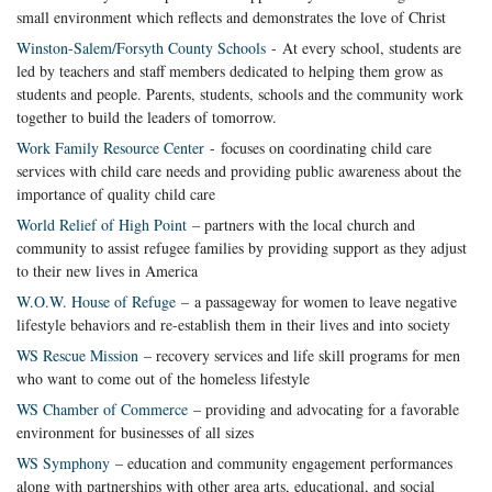
small environment which reflects and demonstrates the love of Christ
Winston-Salem/Forsyth County Schools
- At every school, students are
led by teachers and staff members dedicated to helping them grow as
students and people. Parents, students, schools and the community work
together to build the leaders of tomorrow.
Work Family Resource Center
- focuses on coordinating child care
services with child care needs and providing public awareness about the
importance of quality child care
World Relief of High Point
– partners with the local church and
community to assist refugee families by providing support as they adjust
to their new lives in America
W.O.W. House of Refuge
– a passageway for women to leave negative
lifestyle behaviors and re-establish them in their lives and into society
WS Rescue Mission
– recovery services and life skill programs for men
who want to come out of the homeless lifestyle
WS Chamber of Commerce
– providing and advocating for a favorable
environment for businesses of all sizes
WS Symphony
– education and community engagement performances
along with partnerships with other area arts, educational, and social