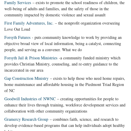
Family Services
– exists to promote the school readiness of children, the
well-being of adults and families, and the safety of those in the
community impacted by domestic violence and sexual assault
First Family Adventures, Inc.
– the nonprofit organization overseeing
Love Out Loud
Forsyth Futures
- puts community knowledge to work by providing an
objective broad view of local information, being a catalyst, connecting
people, and serving as a convener. What we do
Forsyth Jail & Prison Ministries
-a community funded ministry which
provides Christian Ministry, counseling, and re-entry guidance to the
incarcerated in our area
Gap Construction Ministry
– exists to help those who need home repairs,
home maintenance and affordable housing in the Piedmont Triad Region
of NC
Goodwill Industries of NWNC
– creating opportunities for people to
enhance their lives through training, workforce development services and
collaboration with other community organizations
Gramercy Research Group
– combines faith, science, and research to
develop evidence-based programs that can help individuals adopt healthy