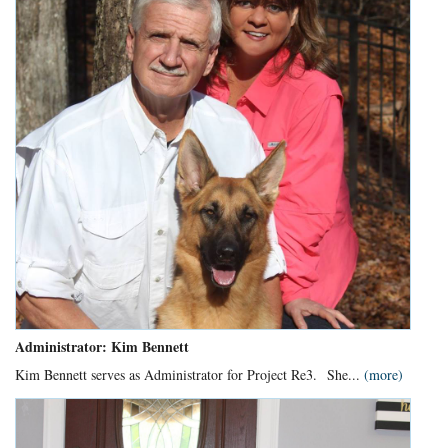
Administrator: Kim Bennett
Kim Bennett serves as Administrator for Project Re3.
She...
(more)